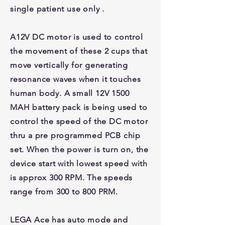
single patient use only .
A12V DC motor is used to control
the movement of these 2 cups that
move vertically for generating
resonance waves when it touches
human body. A small 12V 1500
MAH battery pack is being used to
control the speed of the DC motor
thru a pre programmed PCB chip
set. When the power is turn on, the
device start with lowest speed with
is approx 300 RPM. The speeds
range from 300 to 800 PRM.
LEGA Ace has auto mode and