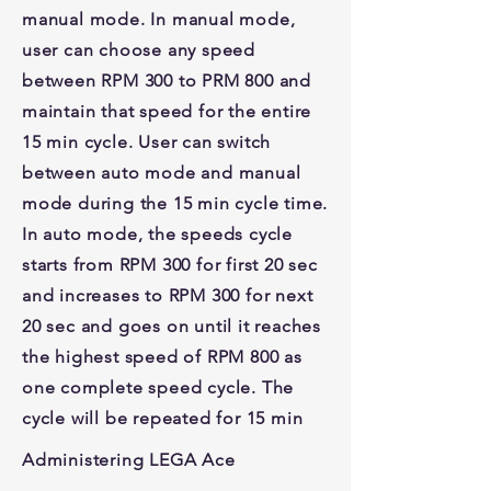
manual mode. In manual mode,
user can choose any speed
between RPM 300 to PRM 800 and
maintain that speed for the entire
15 min cycle. User can switch
between auto mode and manual
mode during the 15 min cycle time.
In auto mode, the speeds cycle
starts from RPM 300 for first 20 sec
and increases to RPM 300 for next
20 sec and goes on until it reaches
the highest speed of RPM 800 as
one complete speed cycle. The
cycle will be repeated for 15 min
Administering LEGA Ace