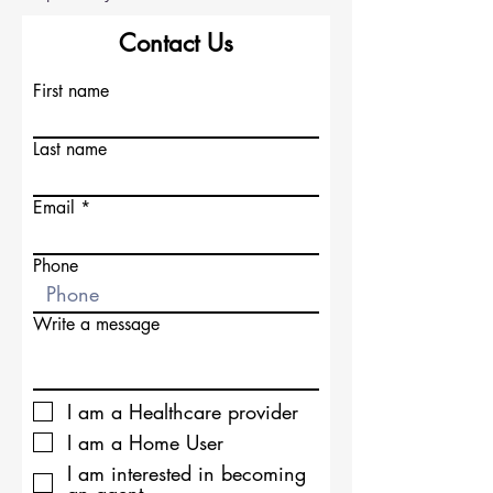
Contact Us
First name
Last name
Email
Phone
Write a message
I am a Healthcare provider
I am a Home User
I am interested in becoming