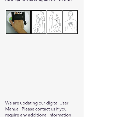
We are updating our digital User
Manual. Please contact us if you
require any additional information