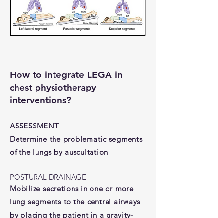
How to integrate LEGA in
chest physiotherapy
interventions?
ASSESSMENT
Determine the problematic segments
of the lungs by auscultation
POSTURAL DRAINAGE
Mobilize secretions in one or more
lung segments to the central airways
by placing the patient in a gravity-