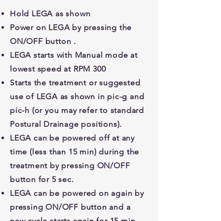
Hold LEGA as shown
Power on LEGA by pressing the
ON/OFF button .
LEGA starts with Manual mode at
lowest speed at RPM 300
Starts the treatment or suggested
use of LEGA as shown in pic-g and
pic-h (or you may refer to standard
Postural Drainage positions).
LEGA can be powered off at any
time (less than 15 min) during the
treatment by pressing ON/OFF
button for 5 sec.
LEGA can be powered on again by
pressing ON/OFF button and a
new cycle starts again for 15 min.