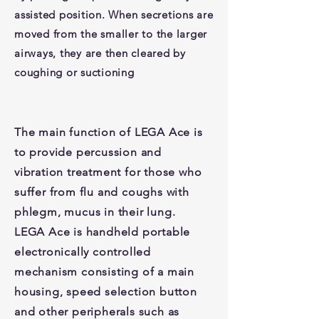
assisted position. When secretions are
moved from the smaller to the larger
airways, they are then cleared by
coughing or suctioning
The main function of LEGA Ace is
to provide percussion and
vibration treatment for those who
suffer from flu and coughs with
phlegm, mucus in their lung.
LEGA Ace is handheld portable
electronically controlled
mechanism consisting of a main
housing, speed selection button
and other peripherals such as