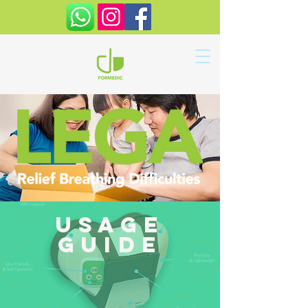
usage
guide