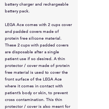
battery charger and rechargeable
battery pack.
LEGA Ace comes with 2 cups cover
and padded covers made of
protein free silicone material.
These 2 cups with padded covers
are disposable after a single
patient use if so desired. A thin
protector / cover made of protein
free material is used to cover the
front surface of the LEGA Ace
where it comes in contact with
patient’s body or skin, to prevent
cross contamination. This thin
protector / cover is also meant for