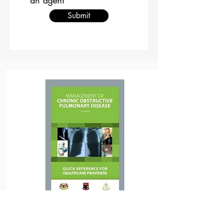
an agent
Submit
Download